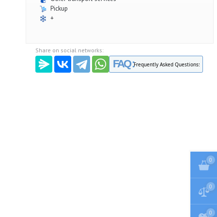
Pickup
+
Share on social networks:
FAQ :
Frequently Asked Questions:
0
0
0