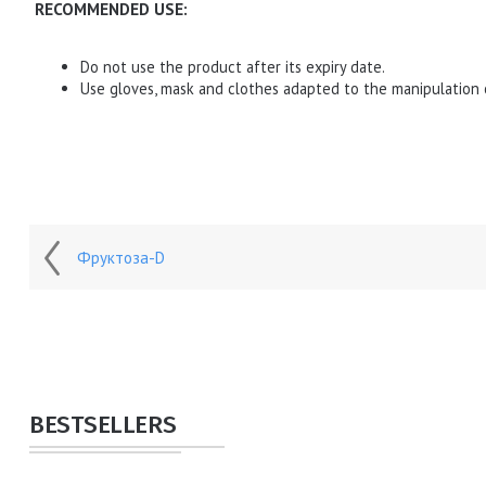
RECOMMENDED USE:
Do not use the product after its expiry date.
Use gloves, mask and clothes adapted to the manipulation 
Фруктоза-D
BESTSELLERS