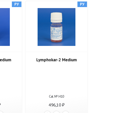
РУ
РУ
edium
Lymphokar-2 Medium
Cat. № Н10
₽
496,10 ₽