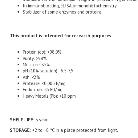
In immunoblotting, ELISA, immunohistochemistry.
Stabilizer of some enzymes and proteins.
This product is intended for research purposes.
Protein (db): >98,0%
Purity: >98%
Moisture: <5%
pH (10% solution) - 6,5-7,5
Ash: <2%
Protease: <0,005 Е/mg
Endotoxin: <3 EU/mg
Heavy Metals (Pb): <10 ppm
SHELF LIFE
: 5 year.
STORAGE:
+2 to +8 °C in a place protected from light.