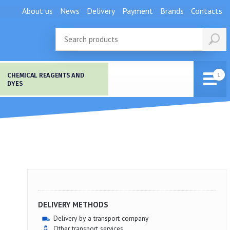
About us
News
Delivery
Payment
Brands
Contacts
CHEMICAL REAGENTS AND
DYES
DELIVERY METHODS
Delivery by a transport company
Other transport services