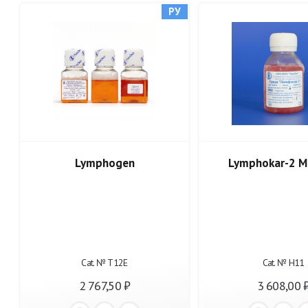
РУ
Lymphogen
Lymphokar-2 M
Cat. № Т12Е
Cat. № Н11
2 767,50 ₽
3 608,00 