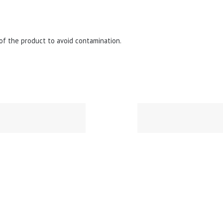
of the product to avoid contamination.