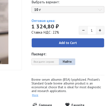
Выбрать вариант:
10 г
Оптовая цена:
1 324,80 ₽
−
+
Ставка НДС: 22%
Add to Cart
Паспорт:
Найти
Bovine serum albumin (BSA) lyophilized. Proliant’s
Standard Grade bovine albumin product is an
economical choice that is ideal for most diagnostic
and research applications.
More