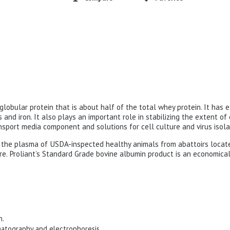
globular protein that is about half of the total whey protein. It has 
s and iron. It also plays an important role in stabilizing the extent o
ansport media component and solutions for cell culture and virus isola
rom the plasma of USDA-inspected healthy animals from abattoirs locat
re. Proliant’s Standard Grade bovine albumin product is an economical
n.
matography and electrophoresis.