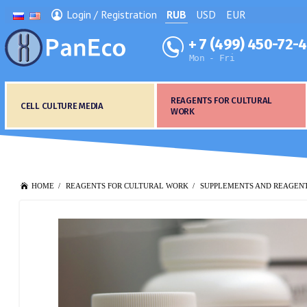
Login / Registration
RUB
USD
EUR
+ 7 (499) 450-72-
Mon - Fri
REAGENTS FOR CULTURAL
CELL CULTURE MEDIA
WORK
HOME
REAGENTS FOR CULTURAL WORK
SUPPLEMENTS AND REAGEN