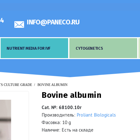
44
INFO@PANECO.RU
NUTRIENT MEDIA FOR IVF
CYTOGENETICS
TS CULTURE GRADE
BOVINE ALBUMIN
Bovine albumin
Cat. №
:
68100.10г
Производитель:
Proliant Biologicals
Фасовка: 10 g
Наличие: Есть на складе