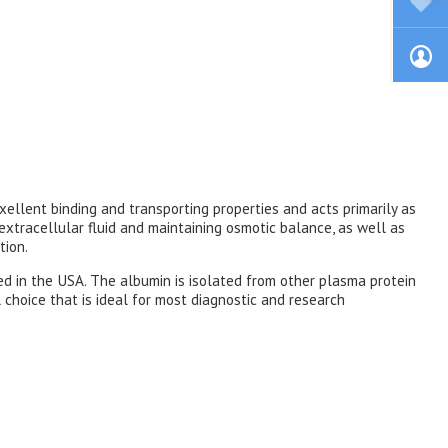
exellent binding and transporting properties and acts primarily as
f extracellular fluid and maintaining osmotic balance, as well as
tion.
ed in the USA. The albumin is isolated from other plasma protein
 choice that is ideal for most diagnostic and research