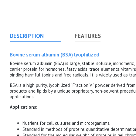
DESCRIPTION
FEATURES
Bovine serum albumin (BSA) lyophilized
Bovine serum albumin (BSA) is large, stable, soluble, monomeric, 
carrier protein for hormones, fatty acids, trace elements, vitamin
binding harmful toxins and free radicals.
It is widely used as tr
BSA is a high purity, lyophilized “Fraction V” powder derived f
products and lipids by a unique proprietary, non-solvent procedu
applications.
Applications:
Nutrient for cell cultures and microorganisms.
Standard in methods of proteins quantitative determinatio
Standard for the molecular weight of proteins in gel chro