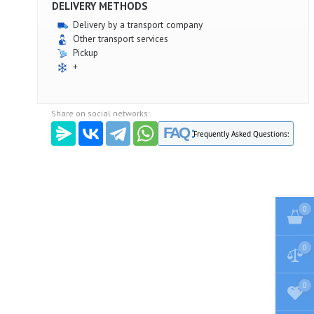
DELIVERY METHODS
Delivery by a transport company
Other transport services
Pickup
+
Share on social networks:
FAQ :
Frequently Asked Questions:
0
0
0