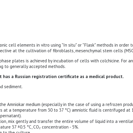
ionic cell elements in vitro using "In situ" or "Flask" methods in order
ctive at the cultivation of fibroblasts, mesenchymal stem cells (MSC
ase plates is achieved by incubation of cells with colchicine. For ana
ding to generally accepted methods.
 has a Russian registration certificate as a medical product.
nd sediment.
the Amniokar medium (especially in the case of using a refrozen produ
s at a temperature from 30 to 37 °C) amniotic fluid is centrifuged at 
pernatant).
on, mix gently and transfer the entire volume of liquid into a ventila
erature 37 ±0.5 °C, CO₂ concentration - 5%.
 to the culture.