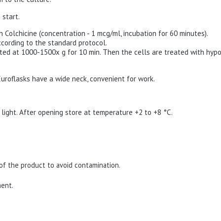
 start.
th Colchicine (concentration - 1 mcg/ml, incubation for 60 minutes).
ccording to the standard protocol.
ated at 1000-1500x g for 10 min. Then the cells are treated with hypo
 Euroflasks have a wide neck, convenient for work.
 light.
After opening store at temperature +2 to +8 °C.
of the product to avoid contamination.
ment.