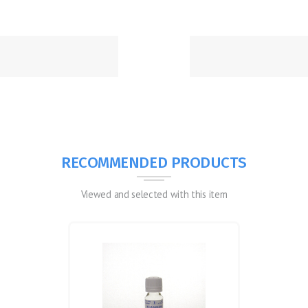
RECOMMENDED PRODUCTS
Viewed and selected with this item