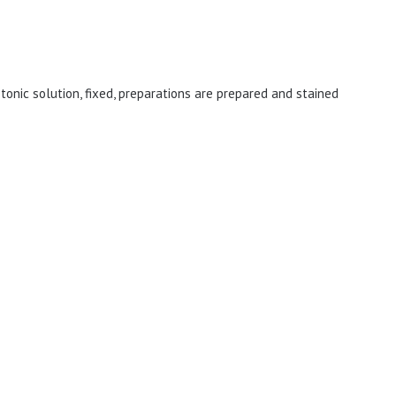
tonic solution, fixed, preparations are prepared and stained