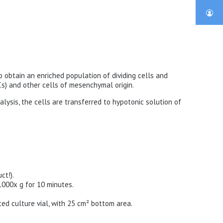
 to obtain an enriched population of dividing cells and
s) and other cells of mesenchymal origin.
lysis, the cells are transferred to hypotonic solution of
ct!).
1000x g for 10 minutes.
ted culture vial, with 25 cm² bottom area.