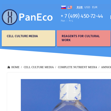
RUB
USD
EUR
+ 7 (499) 450-72-44
Mon - Fri
CELL CULTURE MEDIA
REAGENTS FOR CULTURAL
WORK
HOME
CELL CULTURE MEDIA
COMPLETE NUTRIENT MEDIA
AMNIO