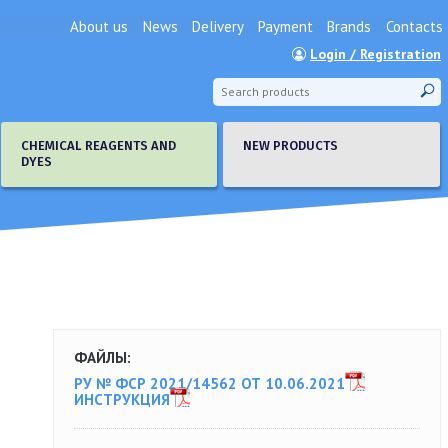
About us
News
Delivery
Payment
Brands
Contacts
Login / Registration
CHEMICAL REAGENTS AND
NEW PRODUCTS
DYES
ФАЙЛЫ:
РУ № ФСР 2021/14562 ОТ 10.06.2021
ИНСТРУКЦИЯ