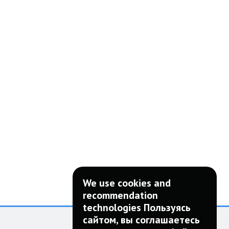
We use cookies and
recommendation
technologies Пользуясь
сайтом, вы соглашаетесь