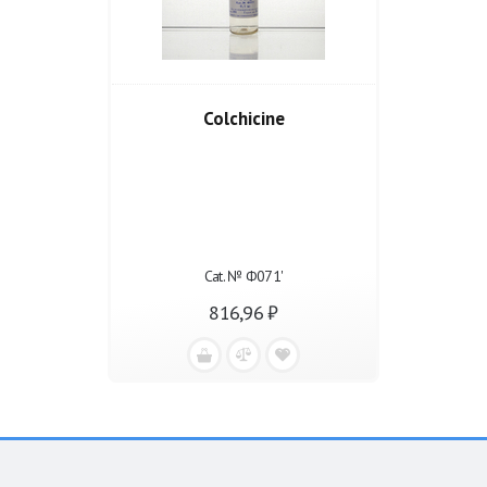
Colchicine
Cat. № Ф071'
816,96 ₽