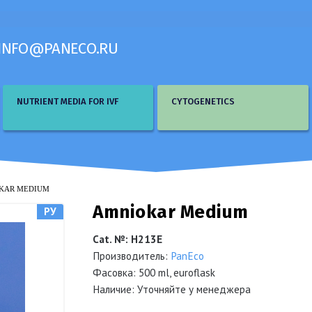
INFO@PANECO.RU
NUTRIENT MEDIA FOR IVF
CYTOGENETICS
KAR MEDIUM
Amniokar Medium
РУ
Cat. №
:
Н213Е
Производитель:
PanEco
Фасовка: 500 ml, euroflask
Наличие: Уточняйте у менеджера