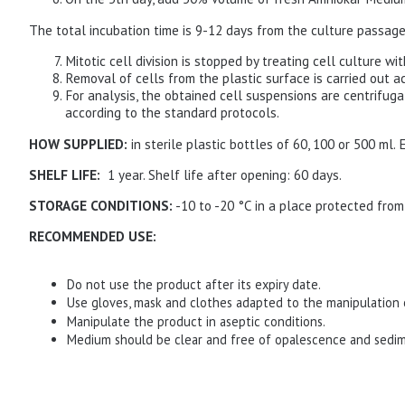
The total incubation time is 9-12 days from the culture passage
Mitotic cell division is stopped by treating cell culture wi
Removal of cells from the plastic surface is carried out a
For analysis, the obtained cell suspensions are centrifug
according to the standard protocols.
HOW SUPPLIED:
in sterile plastic bottles of 60, 100 or 500 ml.
SHELF LIFE:
1 year.
Shelf life after opening: 60 days.
STORAGE CONDITIONS:
-10 to -20 °C in a place protected from
RECOMMENDED USE:
Do not use the product after its expiry date.
Use gloves, mask and clothes adapted to the manipulation 
Manipulate the product in aseptic conditions.
Medium should be clear and free of opalescence and sedi