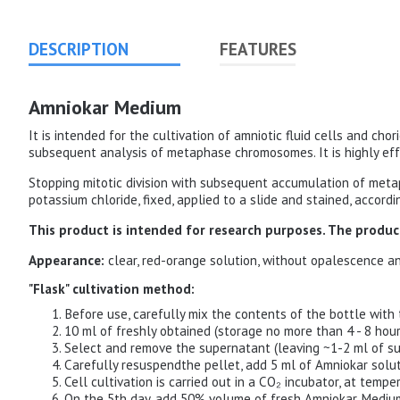
DESCRIPTION
FEATURES
Amniokar Medium
It is intended for the cultivation of amniotic fluid cells and chor
subsequent analysis of metaphase chromosomes. It is highly effe
Stopping mitotic division with subsequent accumulation of metaph
potassium chloride, fixed, applied to a slide and stained, accor
This product is intended for research purposes. The product
Appearance:
clear, red-orange solution, without opalescence a
"Flask" cultivation method:
Before use, carefully mix the contents of the bottle with 
10 ml of freshly obtained (storage no more than 4 - 8 hour
Select and remove the supernatant (leaving ~1-2 ml of su
Carefully resuspendthe pellet, add 5 ml of Amniokar soluti
Cell cultivation is carried out in a CO₂ incubator, at temp
On the 5th day, add 50% volume of fresh Amniokar Medium