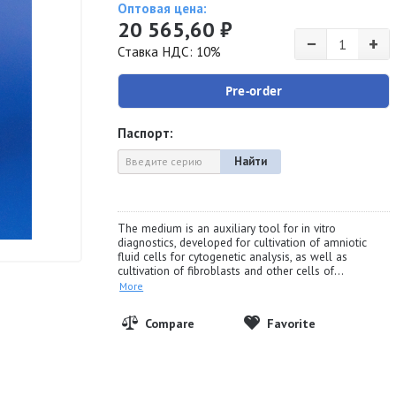
Оптовая цена:
20 565,60 ₽
−
+
Ставка НДС: 10%
Pre-order
Паспорт:
Найти
The medium is an auxiliary tool for in vitro
diagnostics, developed for cultivation of amniotic
fluid cells for cytogenetic analysis, as well as
cultivation of fibroblasts and other cells of...
More