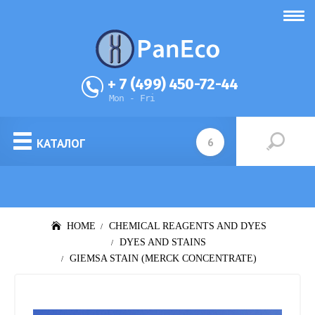
+ 7 (499) 450-72-44
Mon - Fri
КАТАЛОГ
HOME
CHEMICAL REAGENTS AND DYES
DYES AND STAINS
GIEMSA STAIN (MERCK CONCENTRATE)