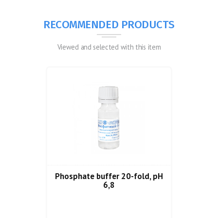
RECOMMENDED PRODUCTS
Viewed and selected with this item
Phosphate buffer 20-fold, pH
6,8