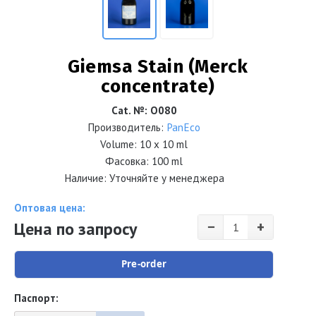
Giemsa Stain (Merck
concentrate)
Cat. №
:
О080
Производитель:
PanEco
Volume:
10 x 10 ml
Фасовка: 100 ml
Наличие: Уточняйте у менеджера
Оптовая цена:
−
+
Цена по запросу
Pre-order
Паспорт: