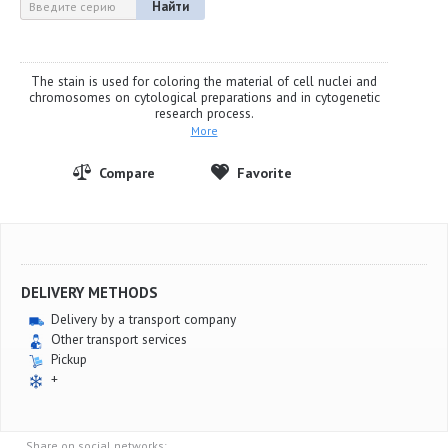
Найти
The stain is used for coloring the material of cell nuclei and
chromosomes on cytological preparations and in cytogenetic
research process.
More
DELIVERY METHODS
Delivery by a transport company
Other transport services
Pickup
+
Share on social networks: