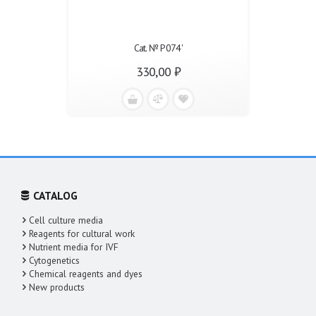
Cat. № Р074'
330,00 ₽
CATALOG
Cell culture media
Reagents for cultural work
Nutrient media for IVF
Cytogenetics
Chemical reagents and dyes
New products