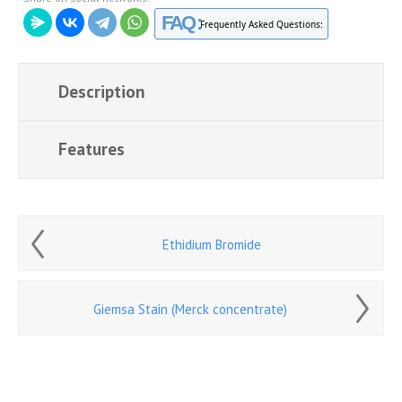
FAQ :
Frequently Asked Questions:
Description
Features
Ethidium Bromide
Giemsa Stain (Merck concentrate)